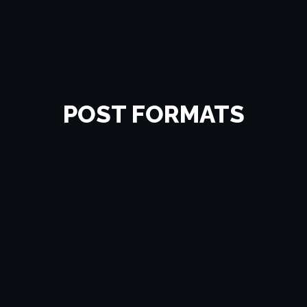
POST FORMATS