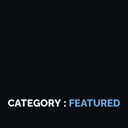
CATEGORY :
FEATURED