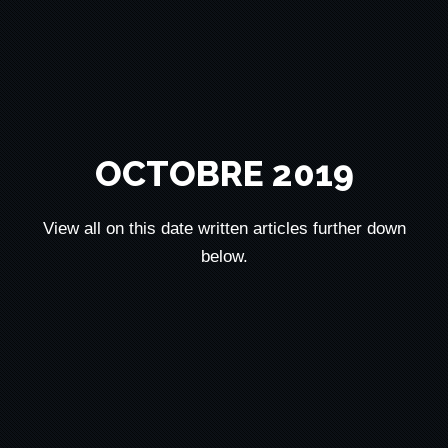
OCTOBRE 2019
View all on this date written articles further down
below.