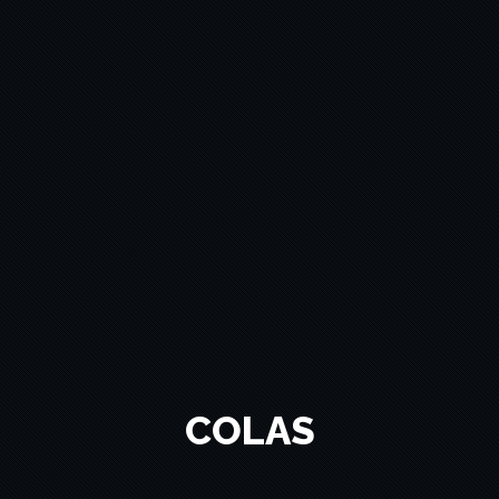
COLAS