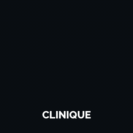
CLINIQUE